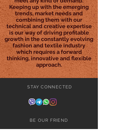
meet any kind of demand.
Keeping up with the emerging
trends, market needs and
combining them with our
technical and creative expertise
is our way of driving profitable
growth in the constantly evolving
fashion and textile industry
which requires a forward
thinking, innovative and flexible
approach.
STAY CONNECTED
BE OUR FRIEND