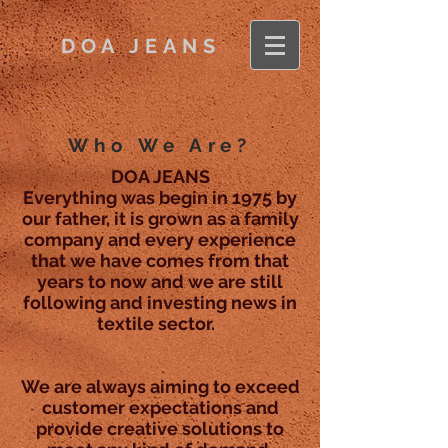
DOA JEANS
Who We Are?
DOA JEANS
Everything was begin in 1975 by
our father, it is grown as a family
company and every experience
that we have comes from that
years to now and we are still
following and investing news in
textile sector.
We are always aiming to exceed
customer expectations and
provide creative solutions to